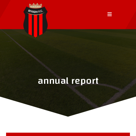
annual report