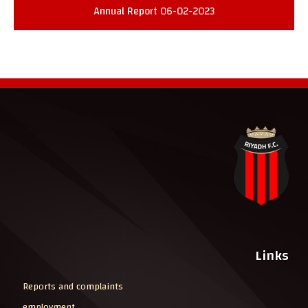
Annual Report 06-02-2023
Links
Reports and complaints
employment