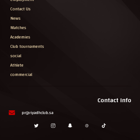
Contact Us
News
Matches
Academies
Club tournaments
social
Athlete
commercial
Contact Info
pr@riyadhclub.sa