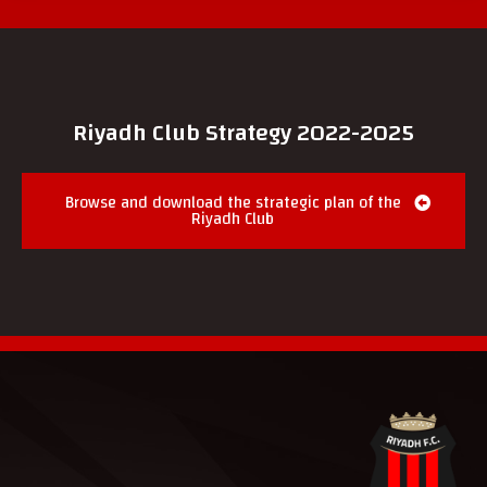
Riyadh Club Strategy 2022-2025
Browse and download the strategic plan of the
Riyadh Club