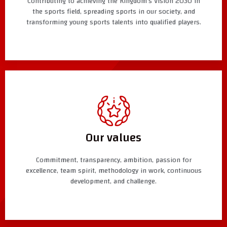
Contributing to achieving the Kingdom’s Vision 2030 in
the sports field, spreading sports in our society, and
transforming young sports talents into qualified players.
Our values
Commitment, transparency, ambition, passion for
excellence, team spirit, methodology in work, continuous
development, and challenge.