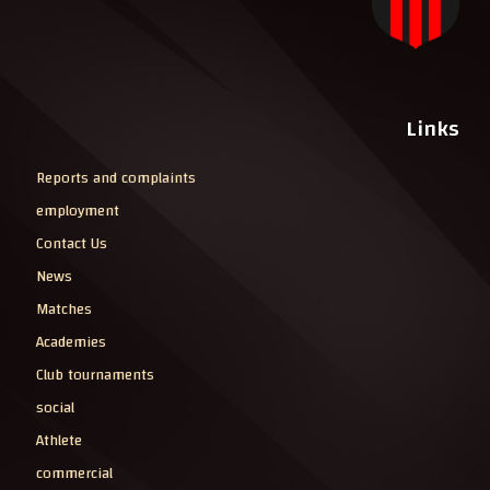
Links
Reports and complaints
employment
Contact Us
News
Matches
Academies
Club tournaments
social
Athlete
commercial