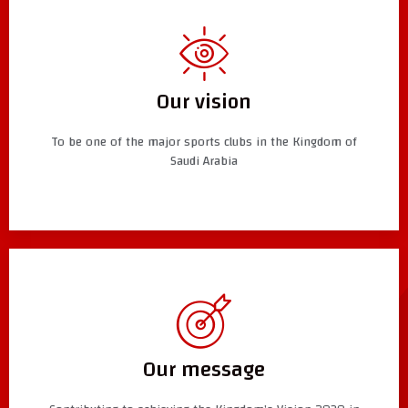
Our vision
To be one of the major sports clubs in the Kingdom of
Saudi Arabia
Our message