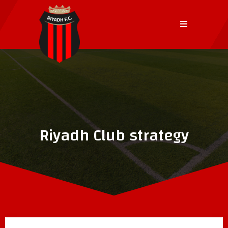
Riyadh Club strategy