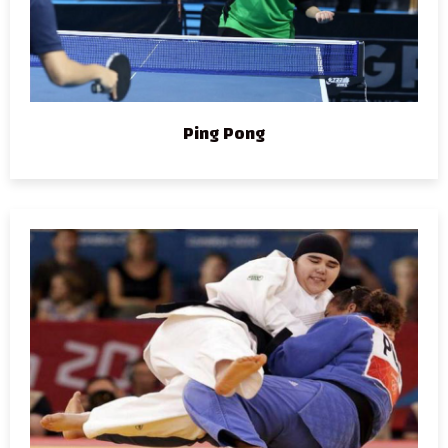
Ping Pong