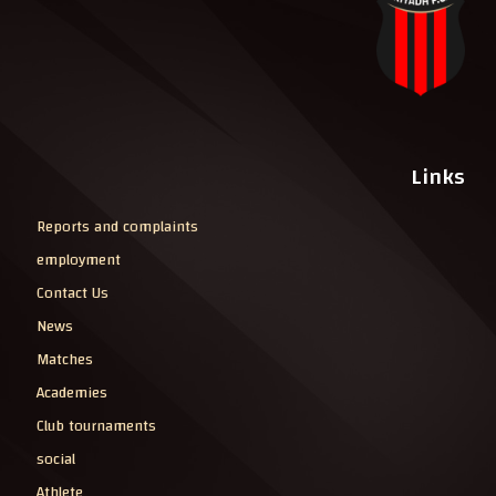
Links
Reports and complaints
employment
Contact Us
News
Matches
Academies
Club tournaments
social
Athlete