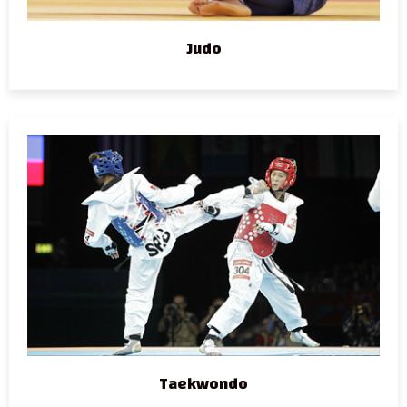
Judo
Taekwondo