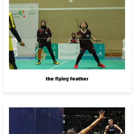
the flying Feather