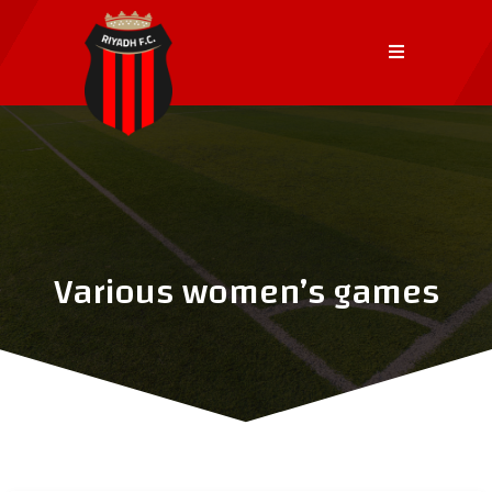
Various women’s games