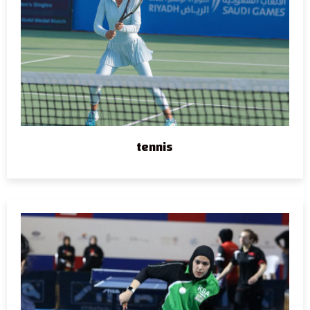
tennis