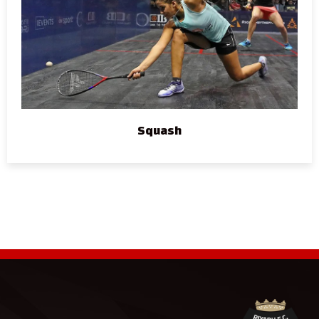
Squash