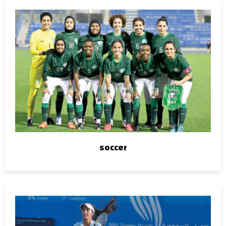
soccer